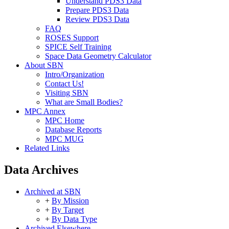
Understand PDS3 Data
Prepare PDS3 Data
Review PDS3 Data
FAQ
ROSES Support
SPICE Self Training
Space Data Geometry Calculator
About SBN
Intro/Organization
Contact Us!
Visiting SBN
What are Small Bodies?
MPC Annex
MPC Home
Database Reports
MPC MUG
Related Links
Data Archives
Archived at SBN
+
By Mission
+
By Target
+
By Data Type
Archived Elsewhere