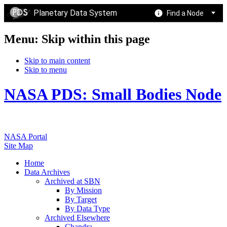
Planetary Data System
Find a Node
Menu: Skip within this page
Skip to main content
Skip to menu
NASA PDS: Small Bodies Node
NASA Portal
Site Map
Home
Data Archives
Archived at SBN
By Mission
By Target
By Data Type
Archived Elsewhere
Chandra