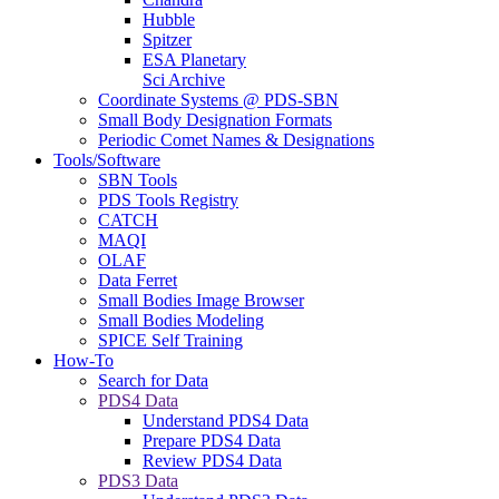
Hubble
Spitzer
ESA Planetary
Sci Archive
Coordinate Systems @ PDS-SBN
Small Body Designation Formats
Periodic Comet Names & Designations
Tools/Software
SBN Tools
PDS Tools Registry
CATCH
MAQI
OLAF
Data Ferret
Small Bodies Image Browser
Small Bodies Modeling
SPICE Self Training
How-To
Search for Data
PDS4 Data
Understand PDS4 Data
Prepare PDS4 Data
Review PDS4 Data
PDS3 Data