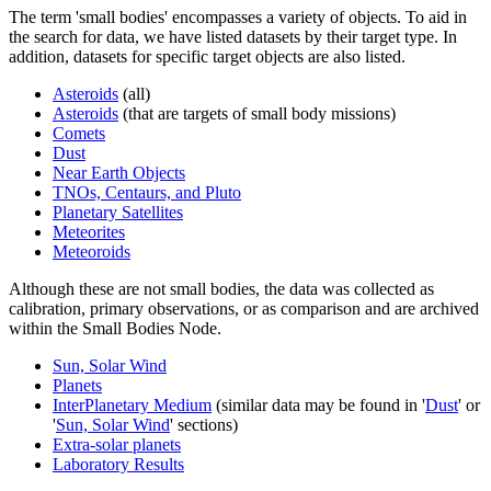
The term 'small bodies' encompasses a variety of objects. To aid in
the search for data, we have listed datasets by their target type. In
addition, datasets for specific target objects are also listed.
Asteroids
(all)
Asteroids
(that are targets of small body missions)
Comets
Dust
Near Earth Objects
TNOs, Centaurs, and Pluto
Planetary Satellites
Meteorites
Meteoroids
Although these are not small bodies, the data was collected as
calibration, primary observations, or as comparison and are archived
within the Small Bodies Node.
Sun, Solar Wind
Planets
InterPlanetary Medium
(similar data may be found in '
Dust
' or
'
Sun, Solar Wind
' sections)
Extra-solar planets
Laboratory Results