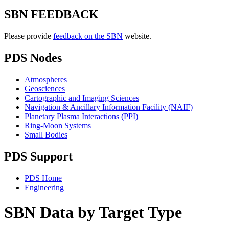
SBN FEEDBACK
Please provide
feedback on the SBN
website.
PDS Nodes
Atmospheres
Geosciences
Cartographic and Imaging Sciences
Navigation & Ancillary Information Facility (NAIF)
Planetary Plasma Interactions (PPI)
Ring-Moon Systems
Small Bodies
PDS Support
PDS Home
Engineering
SBN Data by Target Type