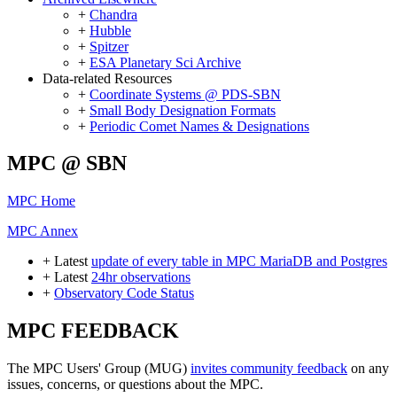
+
Chandra
+
Hubble
+
Spitzer
+
ESA Planetary Sci Archive
Data-related Resources
+
Coordinate Systems @ PDS-SBN
+
Small Body Designation Formats
+
Periodic Comet Names & Designations
MPC @ SBN
MPC Home
MPC Annex
+ Latest
update of every table in MPC MariaDB and Postgres
+ Latest
24hr observations
+
Observatory Code Status
MPC FEEDBACK
The MPC Users' Group (MUG)
invites community feedback
on any
issues, concerns, or questions about the MPC.